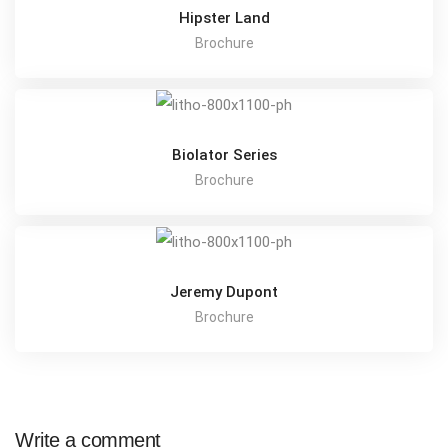
Hipster Land
Brochure
Biolator Series
Brochure
Jeremy Dupont
Brochure
Write a comment