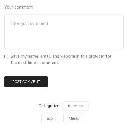
Your comment
Save my name, email, and website in this browser for
the next time I comment.
Categories:
Brochure
Event
Music