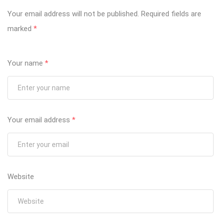
Your email address will not be published.
Required fields are
marked
*
Your name
*
Your email address
*
Website