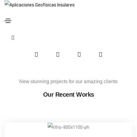
Crop Identity
Home
Crop Identity
Share this project
search
form
icon
Social
Social
Social
Social
Share
Share
Share
Share
New stunning projects for our amazing clients
Our Recent Works