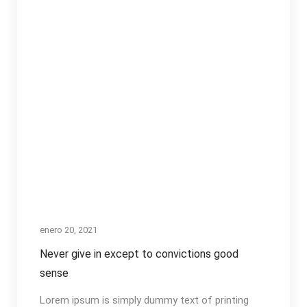
enero 20, 2021
Never give in except to convictions good
sense
Lorem ipsum is simply dummy text of printing