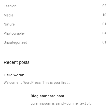
Fashion
02
Media
10
Nature
01
Photography
04
Uncategorized
01
Recent posts
Hello world!
Welcome to WordPress. This is your first...
Blog standard post
Lorem ipsum is simply dummy text of...