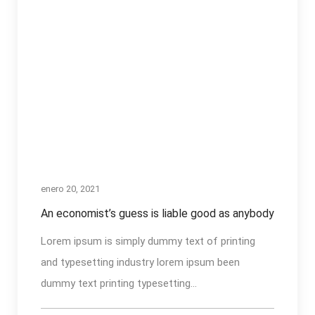
enero 20, 2021
An economist’s guess is liable good as anybody
Lorem ipsum is simply dummy text of printing
and typesetting industry lorem ipsum been
dummy text printing typesetting...