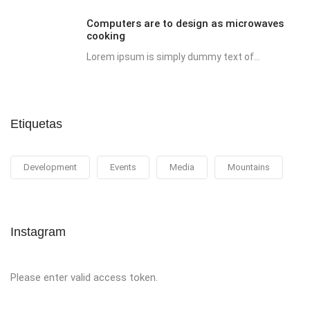
Computers are to design as microwaves
cooking
Lorem ipsum is simply dummy text of...
Etiquetas
Development
Events
Media
Mountains
Instagram
Please enter valid access token.