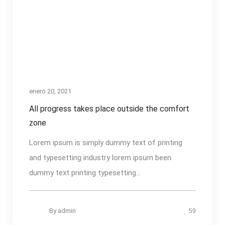
enero 20, 2021
All progress takes place outside the comfort
zone
Lorem ipsum is simply dummy text of printing
and typesetting industry lorem ipsum been
dummy text printing typesetting...
By
admin
59