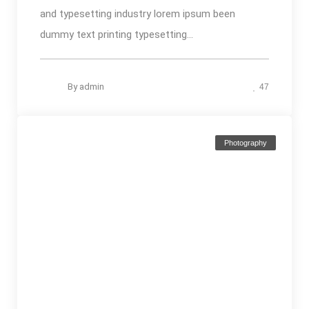
and typesetting industry lorem ipsum been
dummy text printing typesetting...
By
admin
47
Photography