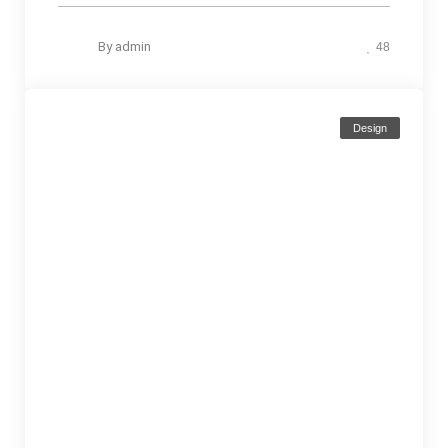
By
admin
48
Design