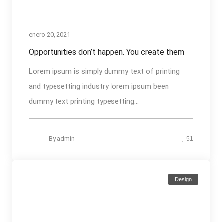
enero 20, 2021
Opportunities don’t happen. You create them
Lorem ipsum is simply dummy text of printing
and typesetting industry lorem ipsum been
dummy text printing typesetting...
By
admin
51
Design