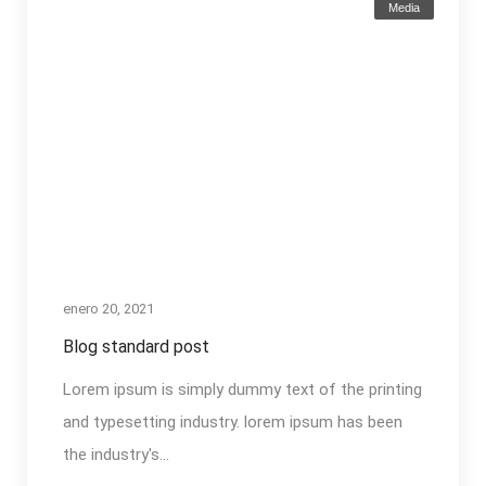
Media
enero 20, 2021
Blog standard post
Lorem ipsum is simply dummy text of the printing
and typesetting industry. lorem ipsum has been
the industry's...