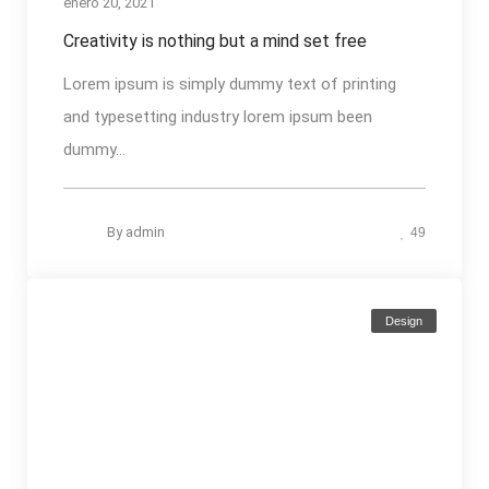
enero 20, 2021
Creativity is nothing but a mind set free
Lorem ipsum is simply dummy text of printing
and typesetting industry lorem ipsum been
dummy...
By
admin
49
Design