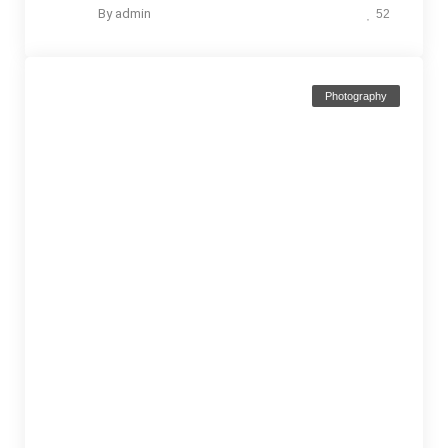
By
admin
52
Photography