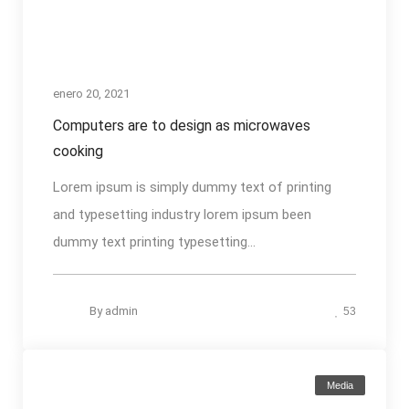
enero 20, 2021
Computers are to design as microwaves
cooking
Lorem ipsum is simply dummy text of printing
and typesetting industry lorem ipsum been
dummy text printing typesetting...
By
admin
53
Media