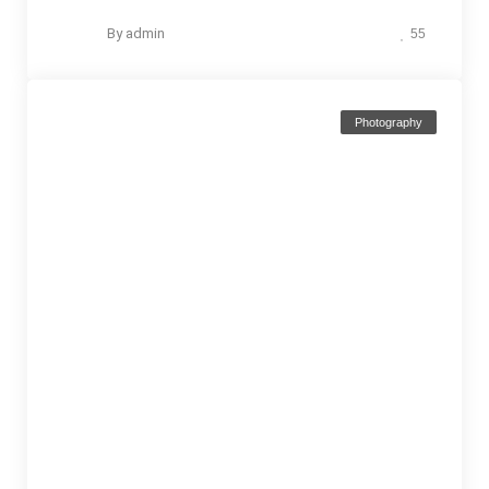
By
admin
55
Photography