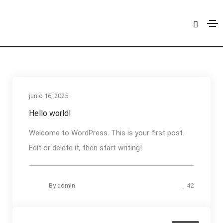
admin
Home
admin
junio 16, 2025
Hello world!
Welcome to WordPress. This is your first post.
Edit or delete it, then start writing!
By
admin
42