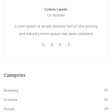
Colene Landin
Co-founder
Lorem ipsum is simply dummy text of the printing
and industry lorem ipsum has been standard.
Categories
Business
05
Creative
02
Design
04