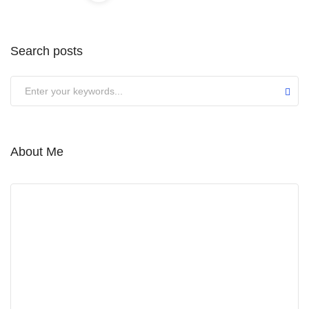
Search posts
Submit
About Me