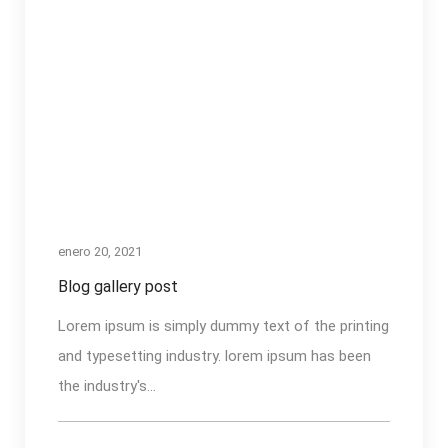
enero 20, 2021
Blog gallery post
Lorem ipsum is simply dummy text of the printing
and typesetting industry. lorem ipsum has been
the industry's...