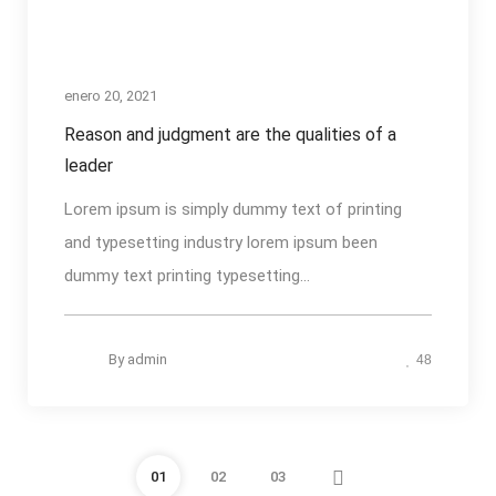
enero 20, 2021
Reason and judgment are the qualities of a
leader
Lorem ipsum is simply dummy text of printing
and typesetting industry lorem ipsum been
dummy text printing typesetting...
By
admin
48
01
02
03