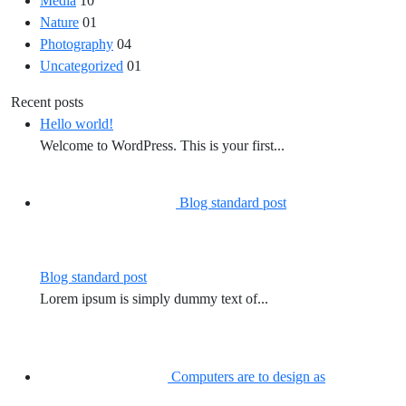
Media
10
Nature
01
Photography
04
Uncategorized
01
Recent posts
Hello world!
Welcome to WordPress. This is your first...
Blog standard post
Blog standard post
Lorem ipsum is simply dummy text of...
Computers are to design as