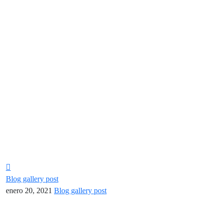
Blog gallery post
enero 20, 2021
Blog gallery post