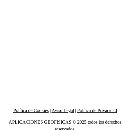
Política de Cookies
|
Aviso Legal
|
Política de Privacidad
APLICACIONES GEOFISICAS © 2025 todos los derechos
reservados.