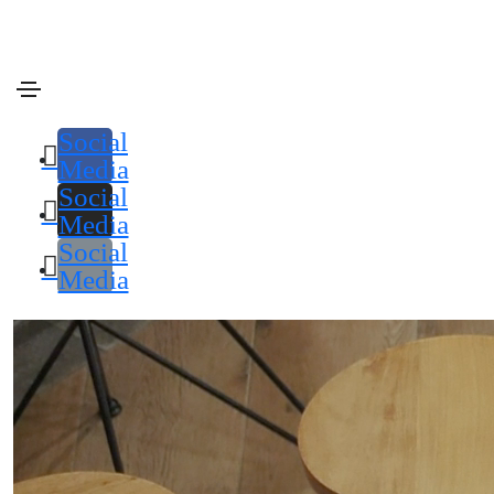
enero 18, 2021
Media
By
admin
Blog html5 video post
Social
Media
Social
Media
Social
Media