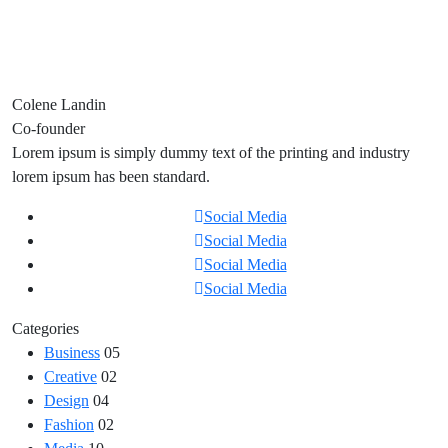
Colene Landin
Co-founder
Lorem ipsum is simply dummy text of the printing and industry
lorem ipsum has been standard.
Social Media
Social Media
Social Media
Social Media
Categories
Business
05
Creative
02
Design
04
Fashion
02