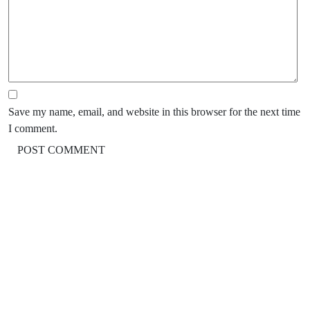
Save my name, email, and website in this browser for the next time
I comment.