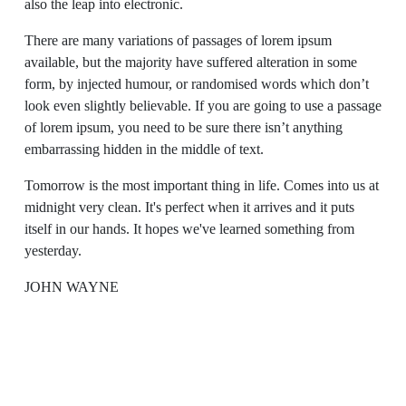
also the leap into electronic.
There are many variations of passages of lorem ipsum
available, but the majority have suffered alteration in some
form, by injected humour, or randomised words which don’t
look even slightly believable. If you are going to use a passage
of lorem ipsum, you need to be sure there isn’t anything
embarrassing hidden in the middle of text.
Tomorrow is the most important thing in life. Comes into us at
midnight very clean. It's perfect when it arrives and it puts
itself in our hands. It hopes we've learned something from
yesterday.
JOHN WAYNE