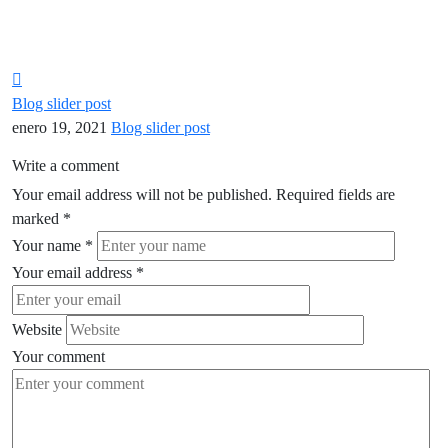
Blog slider post
enero 19, 2021
Blog slider post
Write a comment
Your email address will not be published.
Required fields are
marked
*
Your name
*
Your email address
*
Website
Your comment