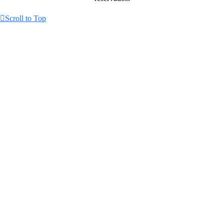
Scroll to Top