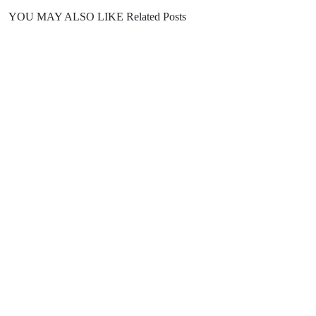
YOU MAY ALSO LIKE
Related Posts