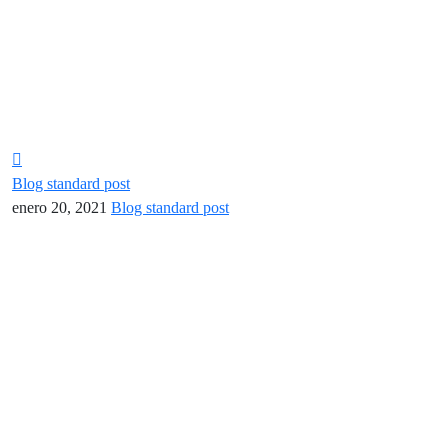
Blog standard post
enero 20, 2021
Blog standard post