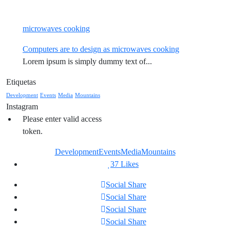
microwaves cooking
Computers are to design as microwaves cooking
Lorem ipsum is simply dummy text of...
Etiquetas
Development
Events
Media
Mountains
Instagram
Please enter valid access
token.
Development
Events
Media
Mountains
37
Likes
Social Share
Social Share
Social Share
Social Share