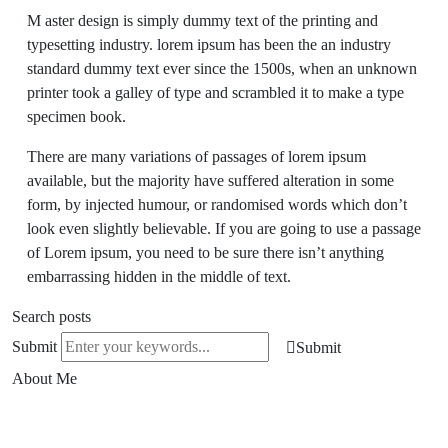
M aster design is simply dummy text of the printing and
typesetting industry. lorem ipsum has been the an industry
standard dummy text ever since the 1500s, when an unknown
printer took a galley of type and scrambled it to make a type
specimen book.
There are many variations of passages of lorem ipsum
available, but the majority have suffered alteration in some
form, by injected humour, or randomised words which don’t
look even slightly believable. If you are going to use a passage
of Lorem ipsum, you need to be sure there isn’t anything
embarrassing hidden in the middle of text.
Search posts
Submit
Submit
About Me