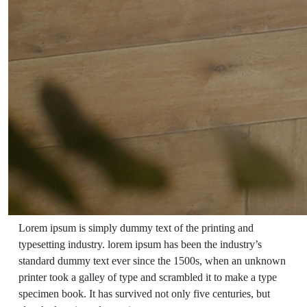
Lorem ipsum is simply dummy text of the printing and
typesetting industry. lorem ipsum has been the industry’s
standard dummy text ever since the 1500s, when an unknown
printer took a galley of type and scrambled it to make a type
specimen book. It has survived not only five centuries, but