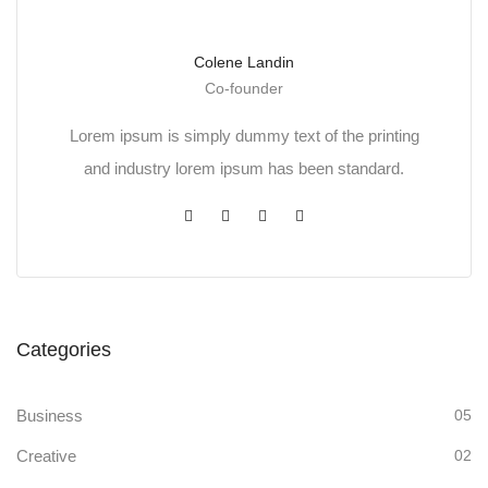
Colene Landin
Co-founder
Lorem ipsum is simply dummy text of the printing
and industry lorem ipsum has been standard.
Categories
Business
05
Creative
02