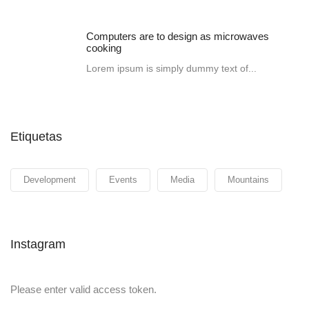
Computers are to design as microwaves
cooking
Lorem ipsum is simply dummy text of...
Etiquetas
Development
Events
Media
Mountains
Instagram
Please enter valid access token.