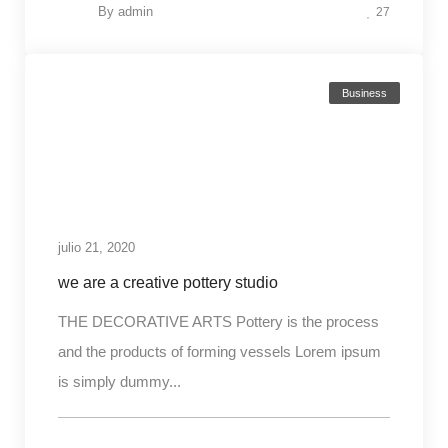
By
admin
27
Business
julio 21, 2020
we are a creative pottery studio
THE DECORATIVE ARTS Pottery is the process
and the products of forming vessels Lorem ipsum
is simply dummy...