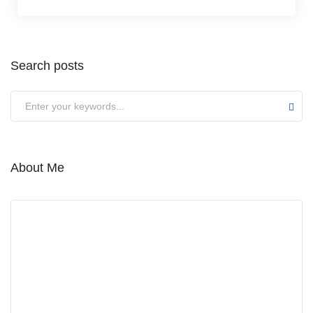
Search posts
Submit
About Me