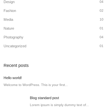
Design
04
Fashion
02
Media
10
Nature
01
Photography
04
Uncategorized
01
Recent posts
Hello world!
Welcome to WordPress. This is your first...
Blog standard post
Lorem ipsum is simply dummy text of...