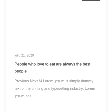
julio 21, 2020
People who love to eat are always the best
people
Previous Next M Lorem ipsum is simply dummy
text of the printing and typesetting industry. Lorem
ipsum has...