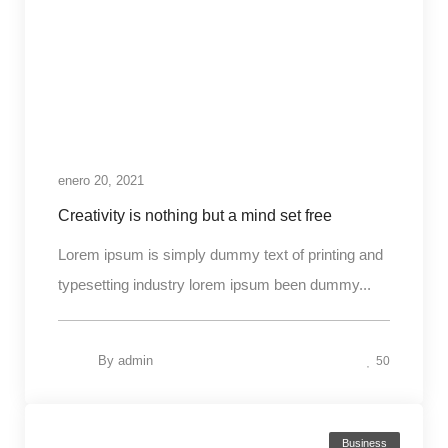
enero 20, 2021
Creativity is nothing but a mind set free
Lorem ipsum is simply dummy text of printing and
typesetting industry lorem ipsum been dummy...
By
admin
50
Business