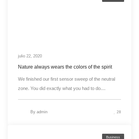
julio 22, 2020
Nature always wears the colors of the spirit
We finished our first sensor sweep of the neutral
zone. You did exactly what you had to do....
By
admin
28
Business