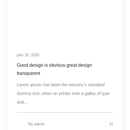
julio 20, 2020
Good design is obvious great design
transparent
Lorem ipsum has been the industry's standard
dummy text, when an printer took a galley of type
and...
By
admin
32