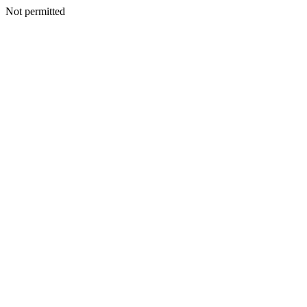
Not permitted